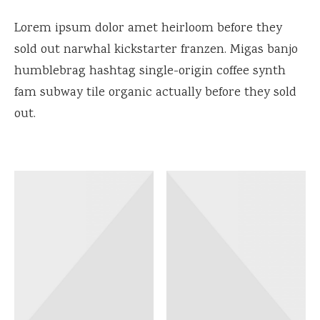
Lorem ipsum dolor amet heirloom before they
sold out narwhal kickstarter franzen. Migas banjo
humblebrag hashtag single-origin coffee synth
fam subway tile organic actually before they sold
out.