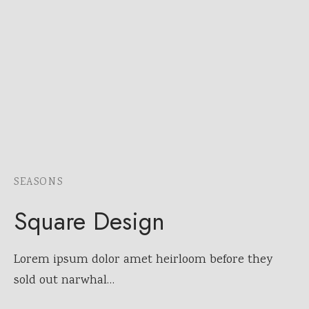
SEASONS
Square Design
Lorem ipsum dolor amet heirloom before they
sold out narwhal…